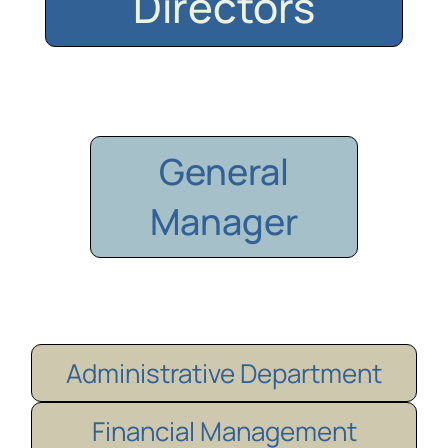
Directors
General
Manager
Administrative Department
Financial Management