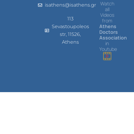
Watch
isathens@isathens.gr
all
Videos
113
from
Athens
Sevastoupoleos
Doctors
str, 11526,
Association
Athens
in
Youtube