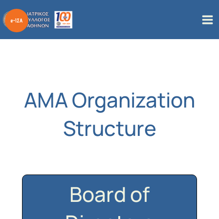
Skip
to
content
AMA Organization
Structure
Board of