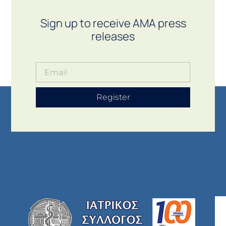
Sign up to receive AMA press
releases
Register