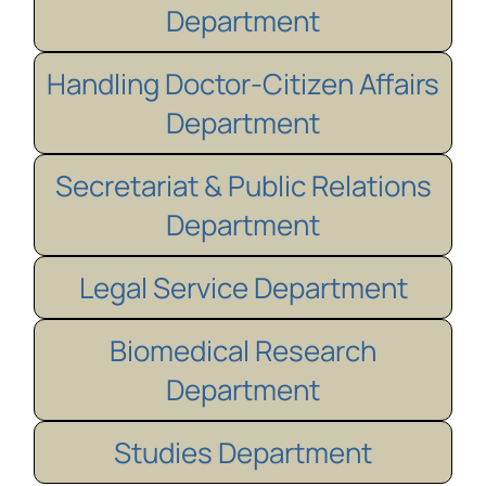
Department
Handling Doctor-Citizen Affairs
Department
Secretariat & Public Relations
Department
Legal Service Department
Biomedical Research
Department
Studies Department