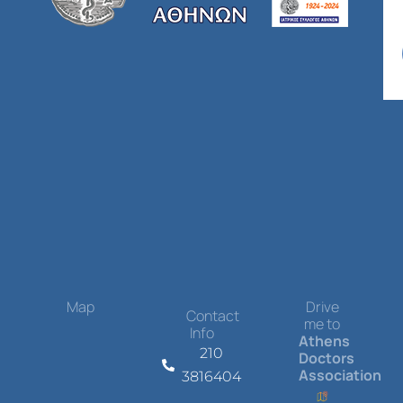
Map
Drive
Contact
me to
Info
Athens
210
Doctors
Association
3816404