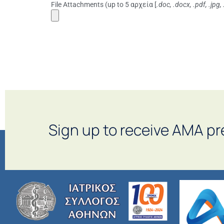
File Attachments (up to 5 αρχεία [
.doc, .docx, .pdf, .jpg,
Sign up to receive AMA pr