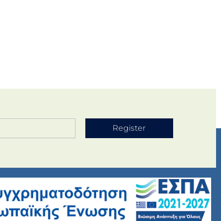
Register