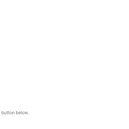
Copy
Link
” button below.