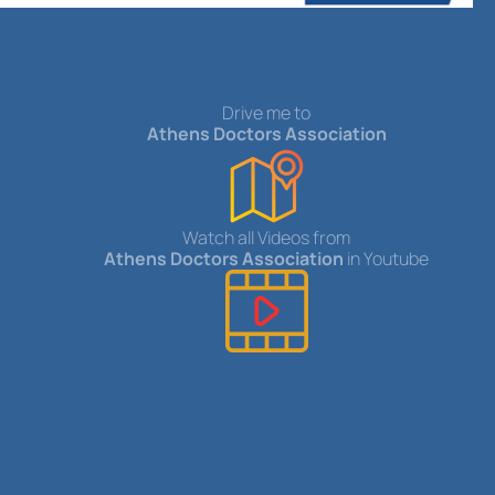
Drive me to
Athens Doctors Association
Watch all Videos from
Athens Doctors Association
in Youtube