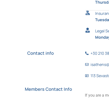
Thursd
Insuran
Tuesday
Legal S
Monday
Contact info
+30 210 3
isathens@
113 Sevast
Members Contact Info
If you are a m