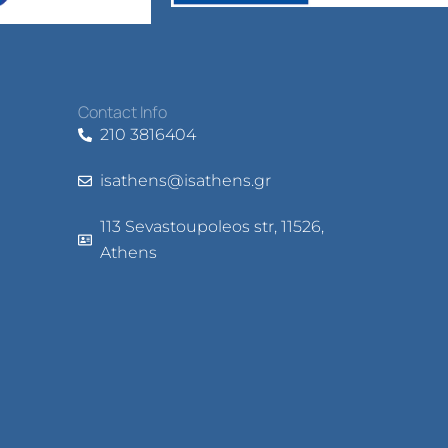
Contact Info
210 3816404
isathens@isathens.gr
113 Sevastoupoleos str, 11526,
Athens