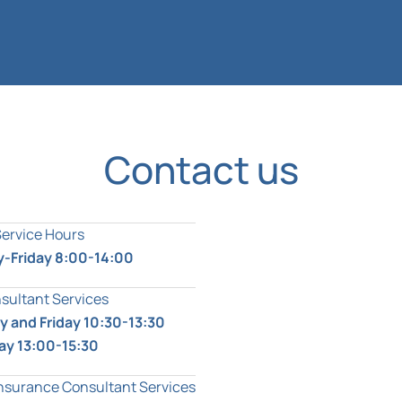
Contact us
Service Hours
-Friday 8:00-14:00
sultant Services
 and Friday 10:30-13:30
ay 13:00-15:30
Insurance Consultant Services