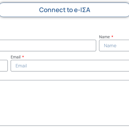
Connect to e-ΙΣΑ
Name
Email