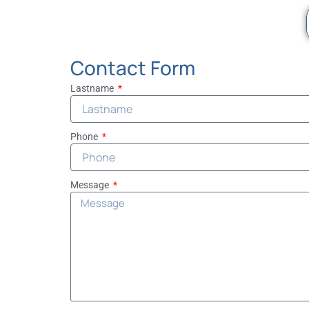
Contact Form
Lastname
Phone
Message