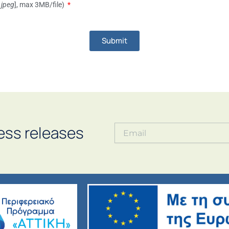
 .jpeg
], max 3MB/file)
Submit
ess releases