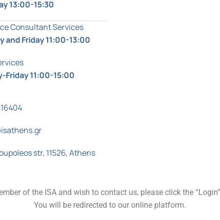
ay 13:00-15:30
ce Consultant Services
 and Friday 11:00-13:00
ervices
-Friday 11:00-15:00
816404
isathens.gr
oupoleos str, 11526, Athens
ember of the ISA and wish to contact us, please click the “Login
You will be redirected to our online platform.