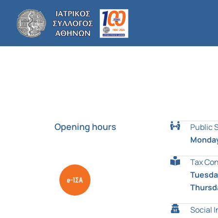
Skip
to
content
Opening hours
Public 
Monday
Tax Con
Tuesday
Thursd
Social 