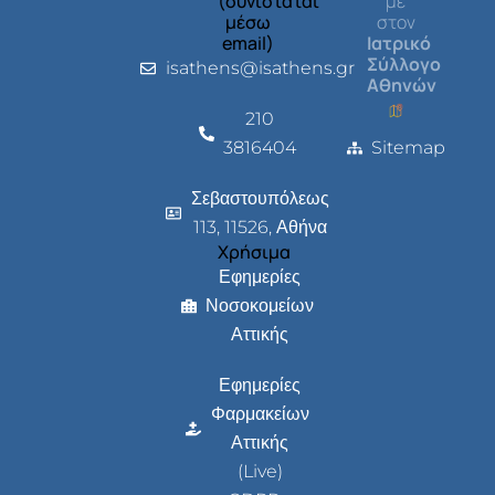
(συνιστάται
με
μέσω
στον
email)
Ιατρικό
Σύλλογο
isathens@isathens.gr
Αθηνών
210
3816404
Sitemap
Σεβαστουπόλεως
113, 11526, Αθήνα
Χρήσιμα
Εφημερίες
Νοσοκομείων
Αττικής
Εφημερίες
Φαρμακείων
Αττικής
(Live)