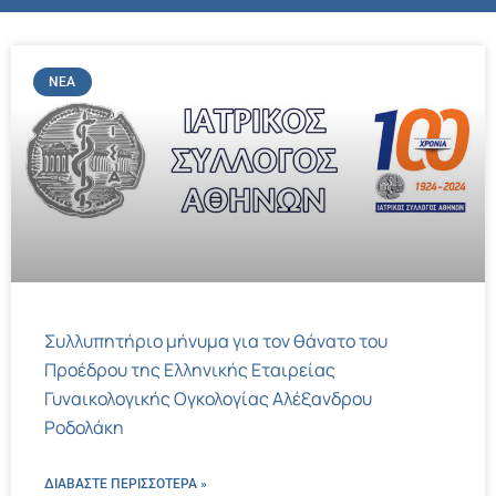
ΝΈΑ
Συλλυπητήριο μήνυμα για τον θάνατο του
Προέδρου της Ελληνικής Εταιρείας
Γυναικολογικής Ογκολογίας Αλέξανδρου
Ροδολάκη
ΔΙΑΒΑΣΤΕ ΠΕΡΙΣΣΌΤΕΡΑ »