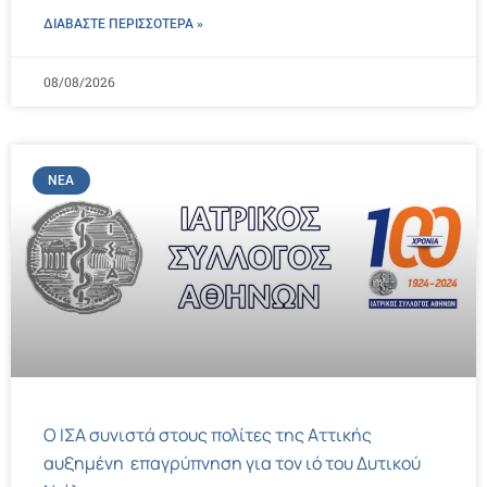
ΔΙΑΒΑΣΤΕ ΠΕΡΙΣΣΌΤΕΡΑ »
08/08/2026
ΝΈΑ
Ο ΙΣΑ συνιστά στους πολίτες της Αττικής
αυξημένη επαγρύπνηση για τον ιό του Δυτικού