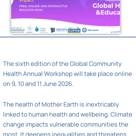
The sixth edition of the Global Community
Health Annual Workshop will take place online
on 9, 10 and 11 June 2026.
The health of Mother Earth is inextricably
linked to human health and wellbeing. Climate
change impacts vulnerable communities the
most. It deepens inequalities and threatens