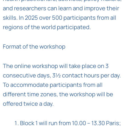
and researchers can learn and improve their
skills. In 2025 over 500 participants from all
regions of the world participated.
Format of the workshop
The online workshop will take place on 3
consecutive days, 3½ contact hours per day.
To accommodate participants from all
different time zones, the workshop will be
offered twice a day.
Block 1 will run from 10.00 – 13.30 Paris;