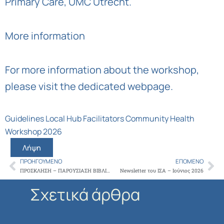
Primary Care, UMC Utrecht
.
More information
For more information about the workshop,
please visit
the dedicated webpage
.
Guidelines Local Hub Facilitators Community Health
Workshop 2026
Λήψη
ΠΡΟΗΓΟΎΜΕΝΟ
ΕΠΌΜΕΝΟ
Prev
Ne
ΠΡΟΣΚΛΗΣΗ – ΠΑΡΟΥΣΙΑΣΗ ΒΙΒΛΙΟΥ ‘ΜΠΑΜΠΑ ΝΑ ΓΙΝΩ ΓΙΑΤΡΟΣ;’ ΤΟΥ ΗΛΙΑ ΤΣΟΥΓΚΟΥ
Newsletter του ΙΣΑ – Ιούνιος 2026
Σχετικά άρθρα