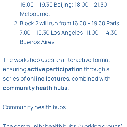
16.00 – 19.30 Beijing; 18.00 – 21.30
Melbourne.
Block 2 will run from 16.00 – 19.30 Paris;
7.00 – 10.30 Los Angeles; 11.00 – 14.30
Buenos Aires
The workshop uses an interactive format
ensuring
active participation
through a
series of
online lectures
, combined with
community heath hubs
.
Community health hubs
The community health hubs (working groups)