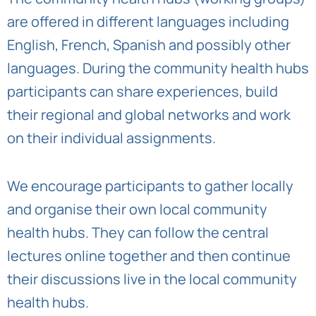
are offered in different languages including
English, French, Spanish and possibly other
languages. During the community health hubs
participants can share experiences, build
their regional and global networks and work
on their individual assignments.
We encourage participants to gather locally
and organise their own local community
health hubs. They can follow the central
lectures online together and then continue
their discussions live in the local community
health hubs.