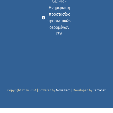
GDPR -
Ενημέρωση
προστασίας
προσωπικών
δεδομένων
ΙΣΑ
Copyright 2026 - ΙΣΑ | Powered by
Noveltech
| Developed by
Terranet