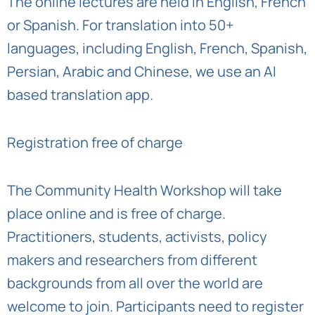
The online lectures are held in English, French
or Spanish. For translation into 50+
languages, including English, French, Spanish,
Persian, Arabic and Chinese, we use an AI
based translation app.
Registration free of charge
The Community Health Workshop will take
place online and is free of charge.
Practitioners, students, activists, policy
makers and researchers from different
backgrounds from all over the world are
welcome to join. Participants need to register