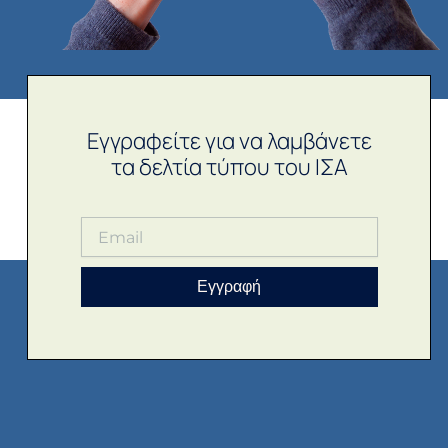
Εγγραφείτε για να λαμβάνετε
τα δελτία τύπου του ΙΣΑ
Εγγραφή