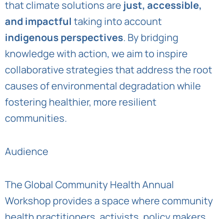
that climate solutions are
just, accessible,
and impactful
taking into account
indigenous perspectives
. By bridging
knowledge with action, we aim to inspire
collaborative strategies that address the root
causes of environmental degradation while
fostering healthier, more resilient
communities.
Audience
The Global Community Health Annual
Workshop provides a space where community
health practitioners, activists, policy makers,