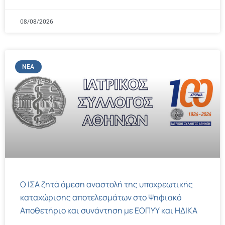
08/08/2026
ΝΈΑ
Ο ΙΣΑ ζητά άμεση αναστολή της υποχρεωτικής
καταχώρισης αποτελεσμάτων στο Ψηφιακό
Αποθετήριο και συνάντηση με ΕΟΠΥΥ και ΗΔΙΚΑ