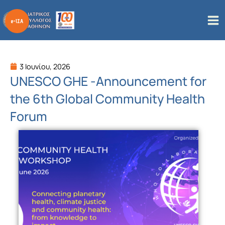
Μετάβαση
στο
περιεχόμενο
3 Ιουνίου, 2026
UNESCO GHE -Αnnouncement for
the 6th Global Community Health
Forum