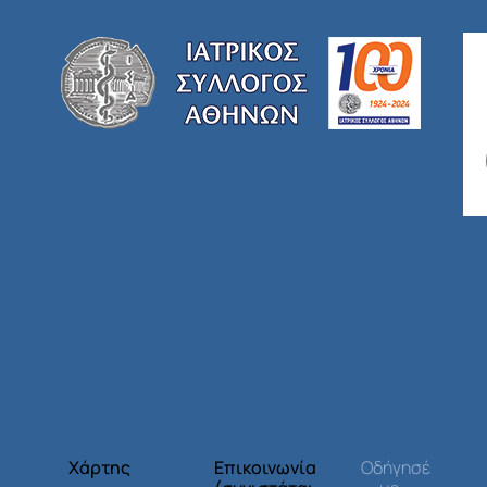
Χάρτης
Επικοινωνία
Οδήγησέ