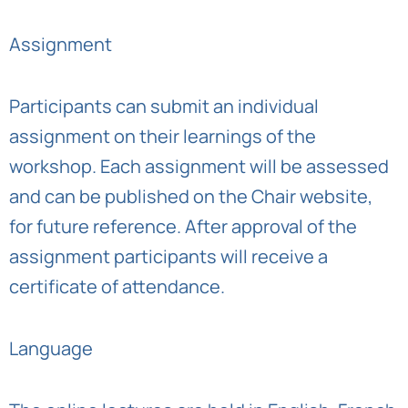
Assignment
Participants can submit an individual
assignment on their learnings of the
workshop. Each assignment will be assessed
and can be published on the Chair website,
for future reference. After approval of the
assignment participants will receive a
certificate of attendance.
Language