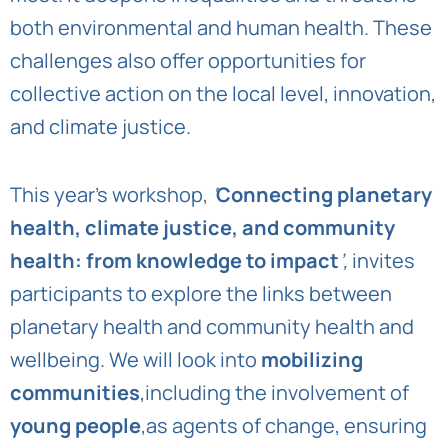
both environmental and human health. These
challenges also offer opportunities for
collective action on the local level, innovation,
and climate justice.
This year’s workshop,
‘
Connecting planetary
health, climate justice, and community
health: from knowledge to impact
’,
invites
participants to explore the links between
planetary health and community health and
wellbeing. We will look into
mobilizing
communities
,including the involvement of
young people
,as agents of change, ensuring