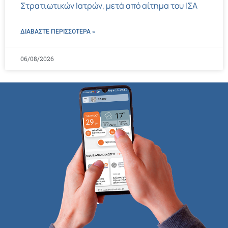
Στρατιωτικών Ιατρών, μετά από αίτημα του ΙΣΑ
ΔΙΑΒΑΣΤΕ ΠΕΡΙΣΣΌΤΕΡΑ »
06/08/2026