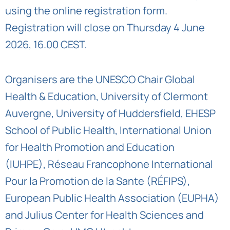
using the
online registration form
.
Registration will close on Thursday 4 June
2026, 16.00 CEST.
Organisers are the
UNESCO Chair Global
Health & Education
,
University of Clermont
Auvergne
,
University of Huddersfield
,
EHESP
School of Public Health
,
International Union
for Health Promotion and Education
(IUHPE)
,
Réseau Francophone International
Pour la Promotion de la Sante (RÉFIPS)
,
European Public Health Association (EUPHA)
and
Julius Center for Health Sciences and