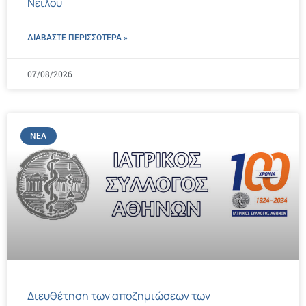
Νείλου
ΔΙΑΒΑΣΤΕ ΠΕΡΙΣΣΌΤΕΡΑ »
07/08/2026
ΝΈΑ
Διευθέτηση των αποζημιώσεων των